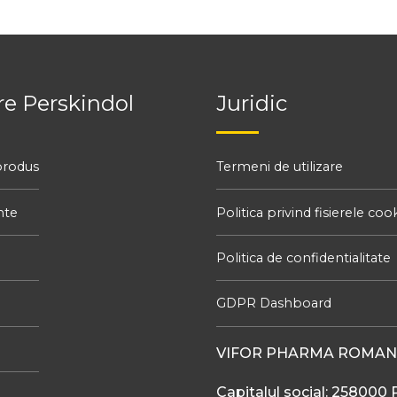
e Perskindol
Juridic
produs
Termeni de utilizare
nte
Politica privind fisierele coo
Politica de confidentialitate
GDPR Dashboard
VIFOR PHARMA ROMANI
Capitalul social: 258000