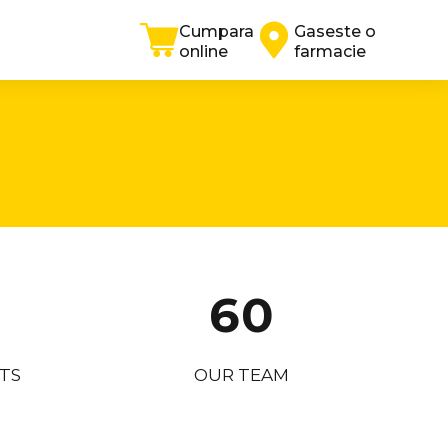
0
4
Cumpara
Gaseste o
online
farmacie
1
5
2
6
3
7
4
8
5
9
6
0
7
TS
OUR TEAM
8