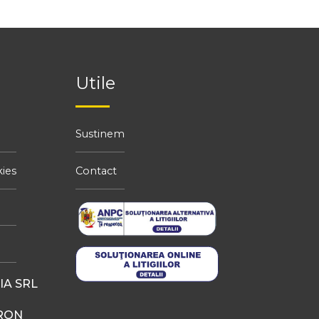
Utile
Sustinem
kies
Contact
A SRL
 RON