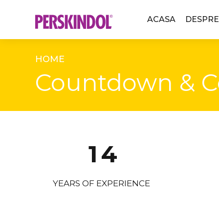
ACASA
DESPRE
0
HOME
Countdown & C
1
2
0
3
1
4
2
5
YEARS OF EXPERIENCE
3
6