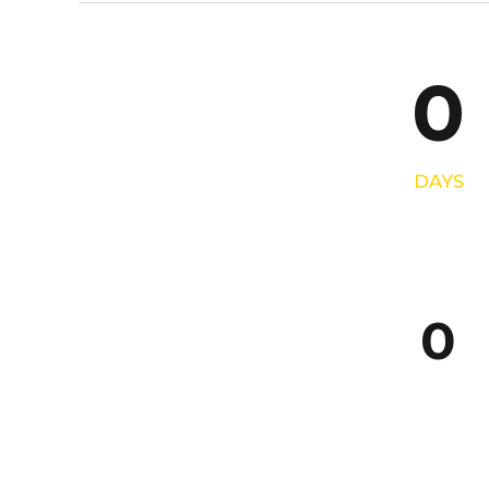
4
7
5
8
0
6
9
7
0
DAYS
8
9
0
0