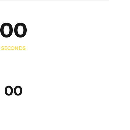
9
0
0
0
0
0
SECONDS
0
0
0
0