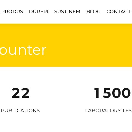
4
4
 PRODUS
DURERI
SUSTINEM
BLOG
CONTACT
0
5
5
1
6
6
ounter
2
7
7
0
0
3
8
8
1
1
0
4
9
9
2
2
1
5
0
0
3
3
2
6
PUBLICATIONS
LABORATORY TES
4
4
3
7