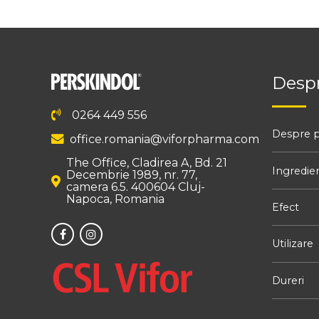
Despr
0264 449 556
Despre 
office.romania@viforpharma.com
The Office, Cladirea A, Bd. 21
Ingredie
Decembrie 1989, nr. 77,
camera 6.5. 400604 Cluj-
Napoca, Romania
Efect
Utilizare
Dureri